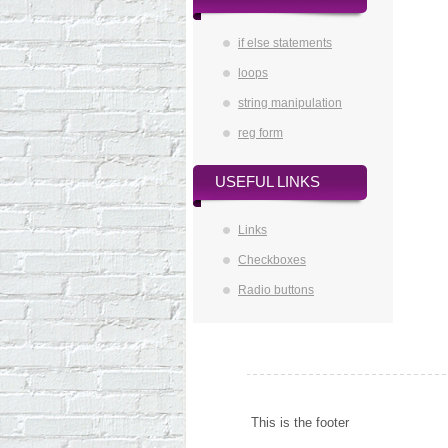
if else statements
loops
string manipulation
reg form
USEFUL LINKS
Links
Checkboxes
Radio buttons
This is the footer