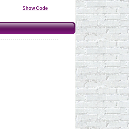
Show Code