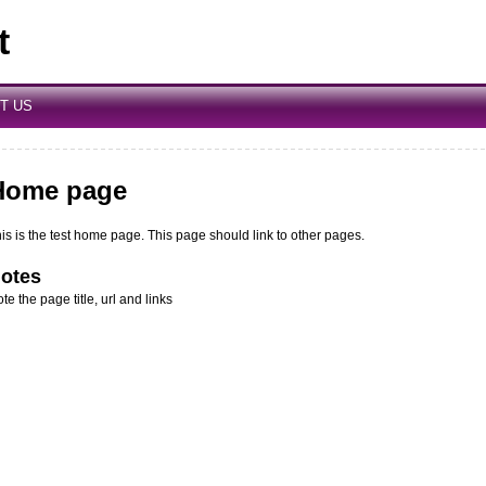
t
T US
Home page
is is the test home page. This page should link to other pages.
otes
te the page title, url and links