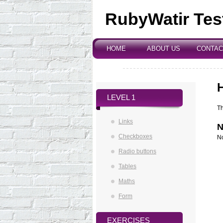
RubyWatir Tes
Environment
HOME
ABOUT US
CONTAC
|
|
LEVEL 1
Th
Links
N
Checkboxes
No
Radio buttons
Tables
Maths
Form
EXERCISES